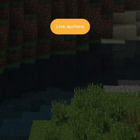
Live auctions